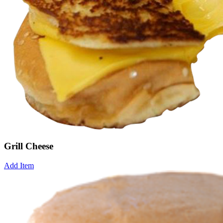
Grill Cheese
Add Item