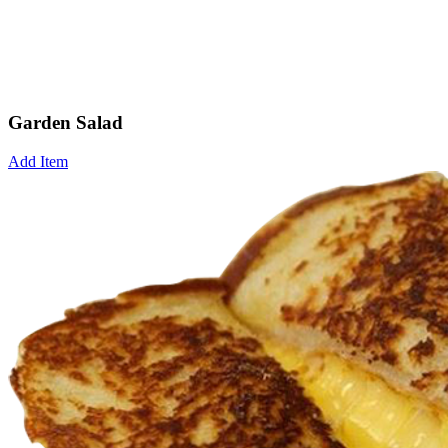
Garden Salad
Add Item