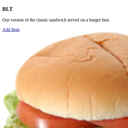
BLT
Our version of the classic sandwich served on a burger bun.
Add Item