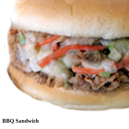
BBQ Sandwich