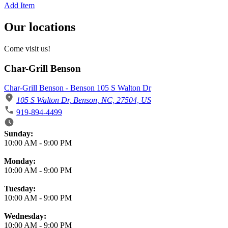
Add Item
Our locations
Come visit us!
Char-Grill Benson
Char-Grill Benson - Benson 105 S Walton Dr
105 S Walton Dr, Benson, NC, 27504, US
919-894-4499
Business Hours
Sunday:
10:00 AM
-
9:00 PM
Monday:
10:00 AM
-
9:00 PM
Tuesday:
10:00 AM
-
9:00 PM
Wednesday:
10:00 AM
-
9:00 PM