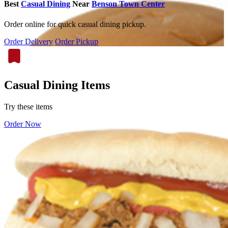
Best
Casual Dining
Near
Benson Town Center
Order online for quick casual dining pickup.
Order Delivery
Order Pickup
Casual Dining Items
Try these items
Order Now