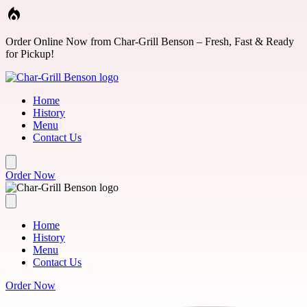
Skip to main content
Order Online Now from Char-Grill Benson – Fresh, Fast & Ready
for Pickup!
Home
History
Menu
Contact Us
Order Now
Home
History
Menu
Contact Us
Order Now