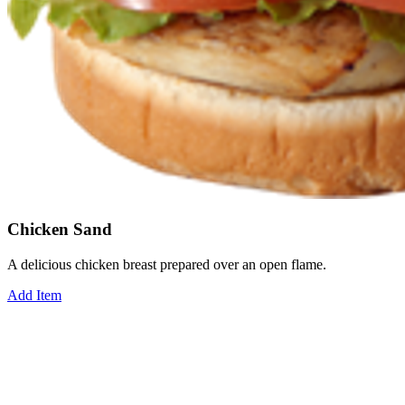
Chicken Sand
A delicious chicken breast prepared over an open flame.
Add Item