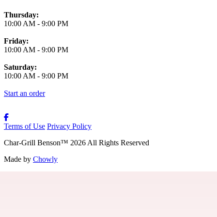
Thursday:
10:00 AM
-
9:00 PM
Friday:
10:00 AM
-
9:00 PM
Saturday:
10:00 AM
-
9:00 PM
Start an order
Terms of Use
Privacy Policy
Char-Grill Benson
™
2026
All Rights Reserved
Made by
Chowly