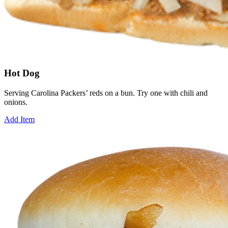
Hot Dog
Serving Carolina Packers’ reds on a bun. Try one with chili and
onions.
Add Item