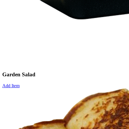
Garden Salad
Add Item