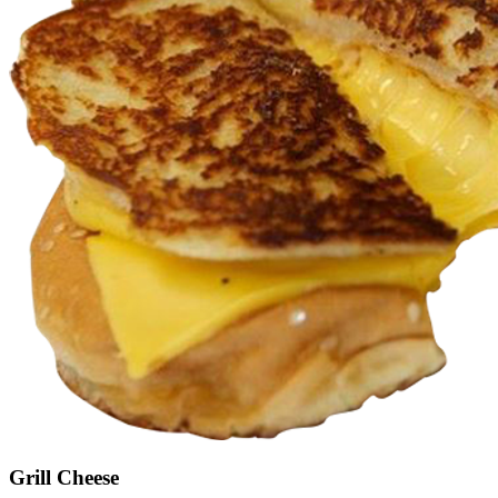
Grill Cheese