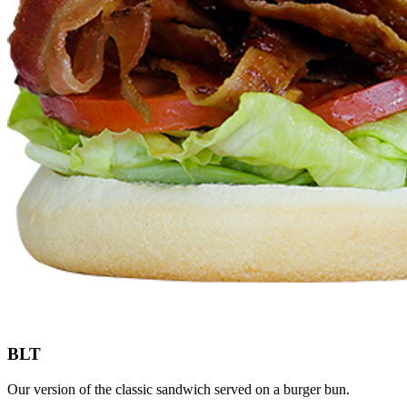
BLT
Our version of the classic sandwich served on a burger bun.