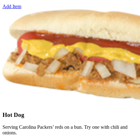
Add Item
Hot Dog
Serving Carolina Packers’ reds on a bun. Try one with chili and
onions.