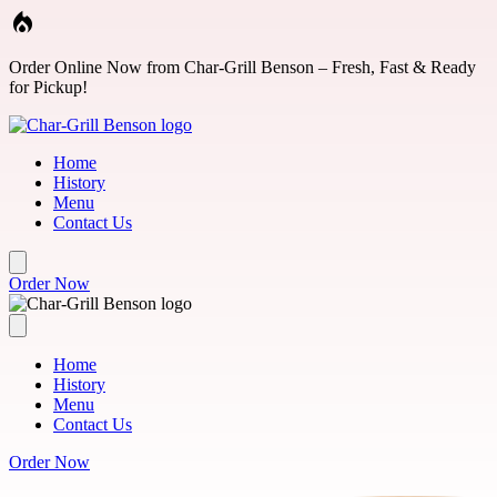
Skip to main content
Order Online Now from Char-Grill Benson – Fresh, Fast & Ready
for Pickup!
Home
History
Menu
Contact Us
Order Now
Home
History
Menu
Contact Us
Order Now