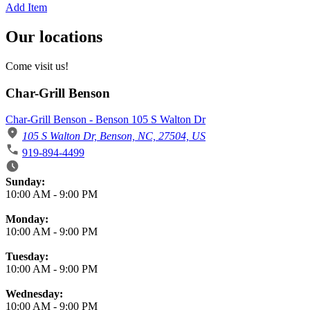
Add Item
Our locations
Come visit us!
Char-Grill Benson
Char-Grill Benson - Benson 105 S Walton Dr
105 S Walton Dr, Benson, NC, 27504, US
919-894-4499
Business Hours
Sunday:
10:00 AM
-
9:00 PM
Monday:
10:00 AM
-
9:00 PM
Tuesday:
10:00 AM
-
9:00 PM
Wednesday:
10:00 AM
-
9:00 PM