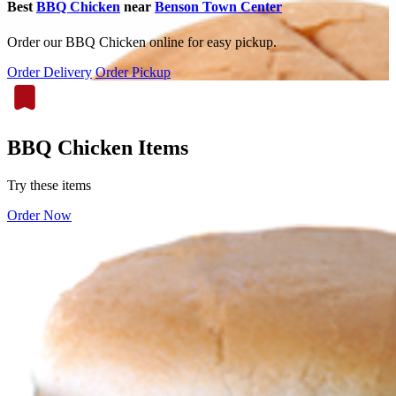
Best
BBQ Chicken
near
Benson Town Center
Order our BBQ Chicken online for easy pickup.
Order Delivery
Order Pickup
BBQ Chicken Items
Try these items
Order Now