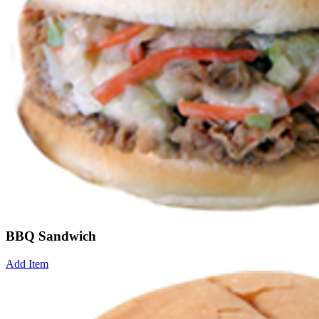
BBQ Sandwich
Add Item