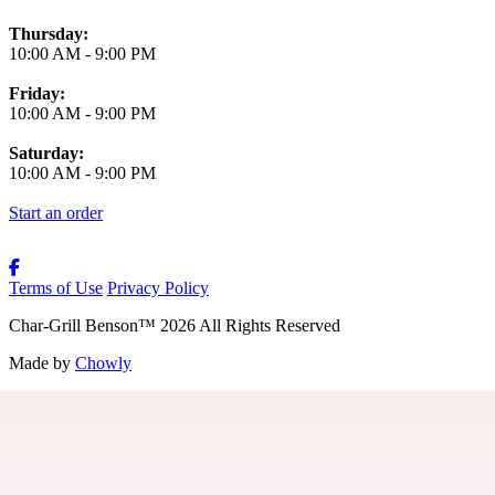
Thursday:
10:00 AM
-
9:00 PM
Friday:
10:00 AM
-
9:00 PM
Saturday:
10:00 AM
-
9:00 PM
Start an order
Terms of Use
Privacy Policy
Char-Grill Benson
™
2026
All Rights Reserved
Made by
Chowly