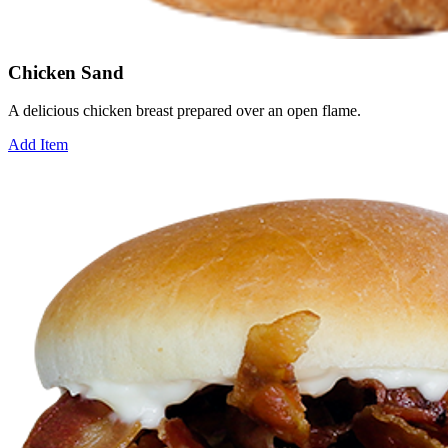
Chicken Sand
A delicious chicken breast prepared over an open flame.
Add Item