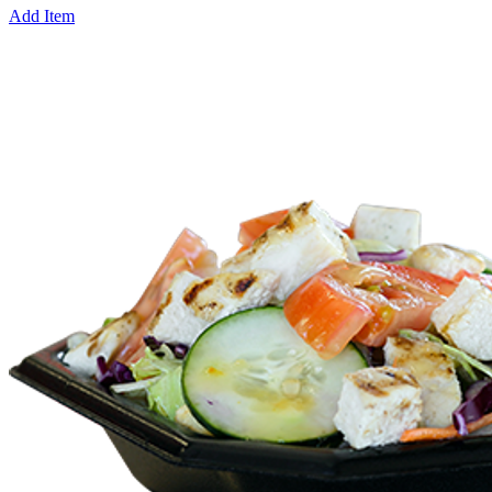
Add Item