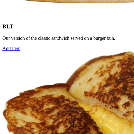
BLT
Our version of the classic sandwich served on a burger bun.
Add Item