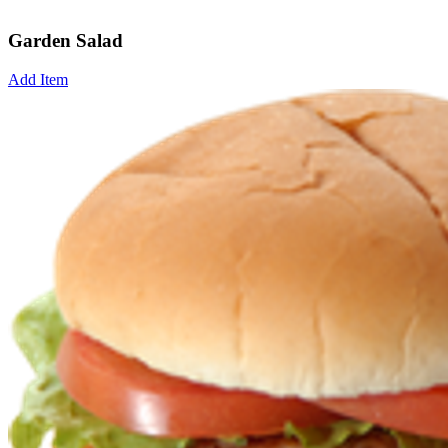
Garden Salad
Add Item