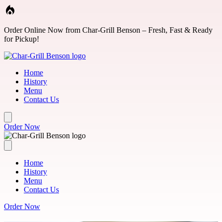
Skip to main content
Order Online Now from Char-Grill Benson – Fresh, Fast & Ready
for Pickup!
Home
History
Menu
Contact Us
Order Now
Home
History
Menu
Contact Us
Order Now