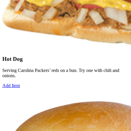
Hot Dog
Serving Carolina Packers’ reds on a bun. Try one with chili and
onions.
Add Item