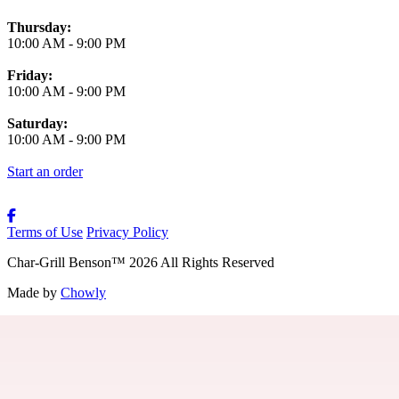
Thursday:
10:00 AM
-
9:00 PM
Friday:
10:00 AM
-
9:00 PM
Saturday:
10:00 AM
-
9:00 PM
Start an order
Terms of Use
Privacy Policy
Char-Grill Benson
™
2026
All Rights Reserved
Made by
Chowly