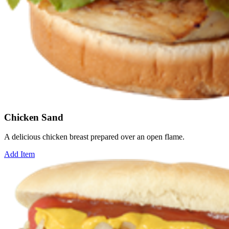
Chicken Sand
A delicious chicken breast prepared over an open flame.
Add Item