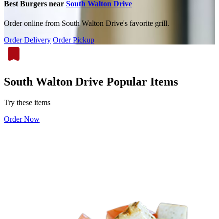
Best Burgers near
South Walton Drive
Order online from South Walton Drive's favorite grill.
Order Delivery
Order Pickup
South Walton Drive Popular Items
Try these items
Order Now