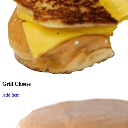
Grill Cheese
Add Item