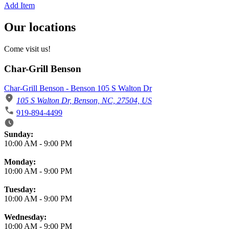
Add Item
Our locations
Come visit us!
Char-Grill Benson
Char-Grill Benson - Benson 105 S Walton Dr
105 S Walton Dr, Benson, NC, 27504, US
919-894-4499
Business Hours
Sunday:
10:00 AM
-
9:00 PM
Monday:
10:00 AM
-
9:00 PM
Tuesday:
10:00 AM
-
9:00 PM
Wednesday:
10:00 AM
-
9:00 PM