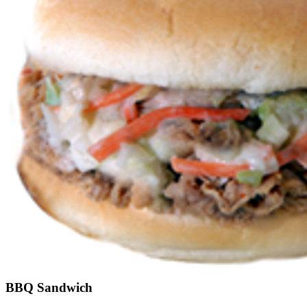
BBQ Sandwich