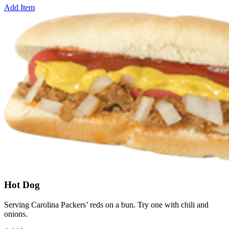
Add Item
Hot Dog
Serving Carolina Packers’ reds on a bun. Try one with chili and
onions.