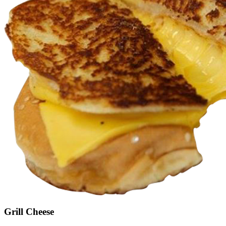
Grill Cheese