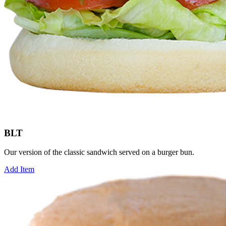
BLT
Our version of the classic sandwich served on a burger bun.
Add Item