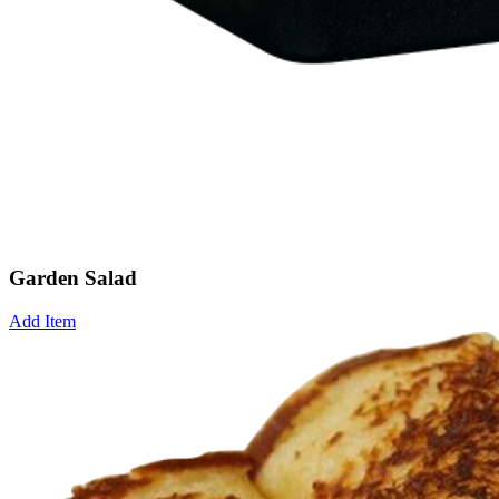
Garden Salad
Add Item