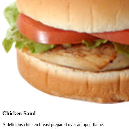
Chicken Sand
A delicious chicken breast prepared over an open flame.