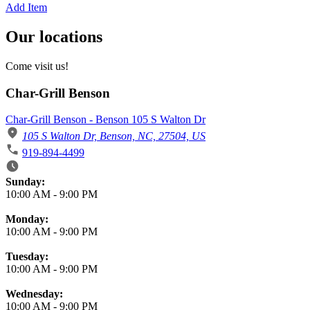
Add Item
Our locations
Come visit us!
Char-Grill Benson
Char-Grill Benson - Benson 105 S Walton Dr
105 S Walton Dr, Benson, NC, 27504, US
919-894-4499
Business Hours
Sunday:
10:00 AM
-
9:00 PM
Monday:
10:00 AM
-
9:00 PM
Tuesday:
10:00 AM
-
9:00 PM
Wednesday:
10:00 AM
-
9:00 PM