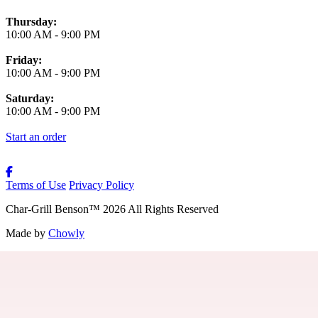
Thursday:
10:00 AM
-
9:00 PM
Friday:
10:00 AM
-
9:00 PM
Saturday:
10:00 AM
-
9:00 PM
Start an order
Terms of Use
Privacy Policy
Char-Grill Benson
™
2026
All Rights Reserved
Made by
Chowly