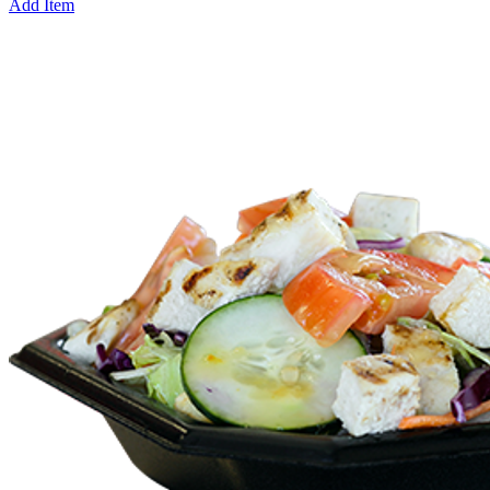
Add Item