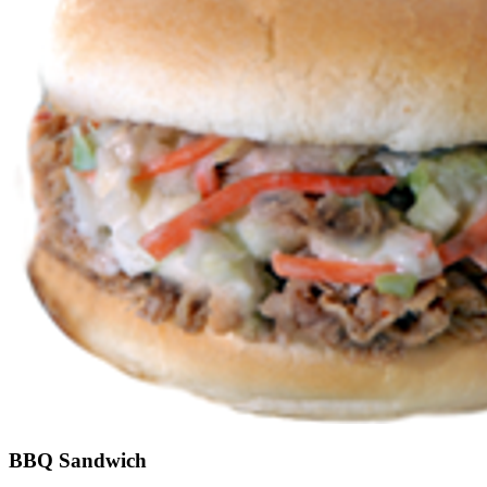
BBQ Sandwich