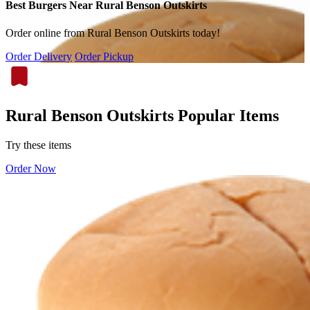
Best Burgers Near Rural Benson Outskirts
Order online from Rural Benson Outskirts today!
Order Delivery
Order Pickup
Rural Benson Outskirts Popular Items
Try these items
Order Now