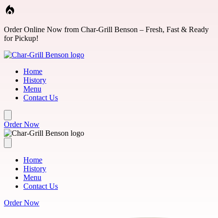
Skip to main content
Order Online Now from Char-Grill Benson – Fresh, Fast & Ready
for Pickup!
Home
History
Menu
Contact Us
Order Now
Home
History
Menu
Contact Us
Order Now