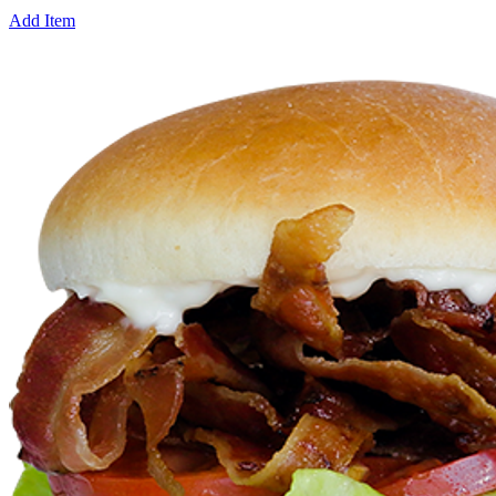
Add Item