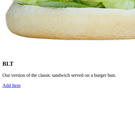
BLT
Our version of the classic sandwich served on a burger bun.
Add Item