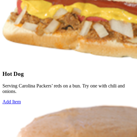
Hot Dog
Serving Carolina Packers’ reds on a bun. Try one with chili and
onions.
Add Item