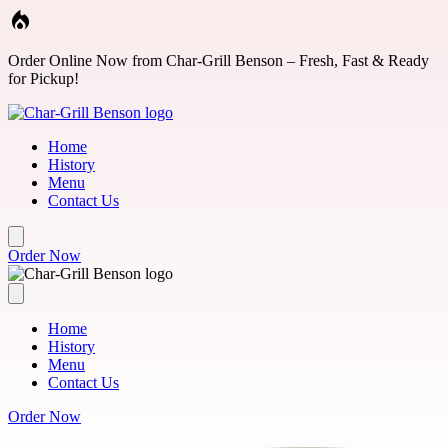
Skip to main content
Order Online Now from Char-Grill Benson – Fresh, Fast & Ready
for Pickup!
Home
History
Menu
Contact Us
Order Now
Home
History
Menu
Contact Us
Order Now