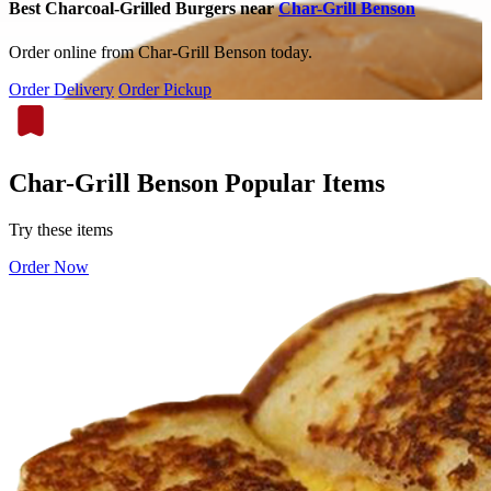
Best Charcoal-Grilled Burgers near
Char-Grill Benson
Order online from Char-Grill Benson today.
Order Delivery
Order Pickup
Char-Grill Benson Popular Items
Try these items
Order Now