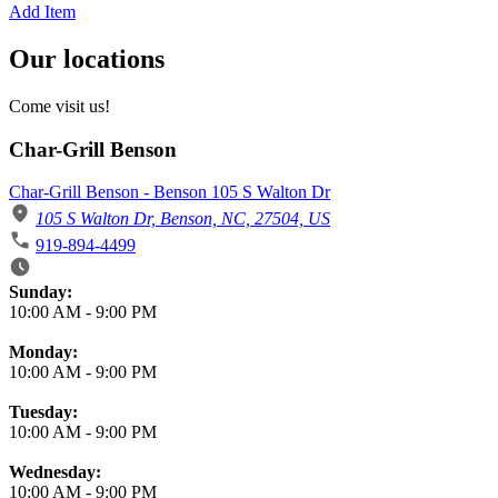
Add Item
Our locations
Come visit us!
Char-Grill Benson
Char-Grill Benson - Benson 105 S Walton Dr
105 S Walton Dr, Benson, NC, 27504, US
919-894-4499
Business Hours
Sunday:
10:00 AM
-
9:00 PM
Monday:
10:00 AM
-
9:00 PM
Tuesday:
10:00 AM
-
9:00 PM
Wednesday:
10:00 AM
-
9:00 PM